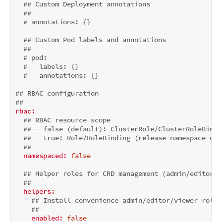
## Custom Deployment annotations
##
# annotations: {}
## Custom Pod labels and annotations
##
# pod:
#   labels: {}
#   annotations: {}
## RBAC configuration
##
rbac:
## RBAC resource scope
## - false (default): ClusterRole/ClusterRoleBindi
## - true: Role/RoleBinding (release namespace onl
##
namespaced:
false
## Helper roles for CRD management (admin/editor/v
##
helpers:
## Install convenience admin/editor/viewer roles
##
enabled:
false