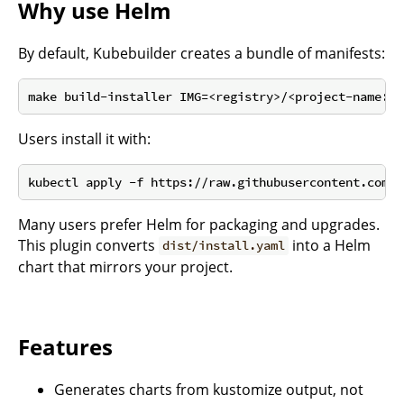
Why use Helm
By default, Kubebuilder creates a bundle of manifests:
Users install it with:
Many users prefer Helm for packaging and upgrades.
This plugin converts
into a Helm
dist/install.yaml
chart that mirrors your project.
Features
Generates charts from kustomize output, not