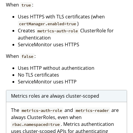
When
:
true
Uses HTTPS with TLS certificates (when
)
certManager.enabled=true
Creates
ClusterRole for
metrics-auth-role
authentication
ServiceMonitor uses HTTPS
When
:
false
Uses HTTP without authentication
No TLS certificates
ServiceMonitor uses HTTP
Metrics roles are always cluster-scoped
The
and
are
metrics-auth-role
metrics-reader
always ClusterRoles, even when
. Metrics authentication
rbac.namespaced=true
uses cluster-scoped APIs for authenticating