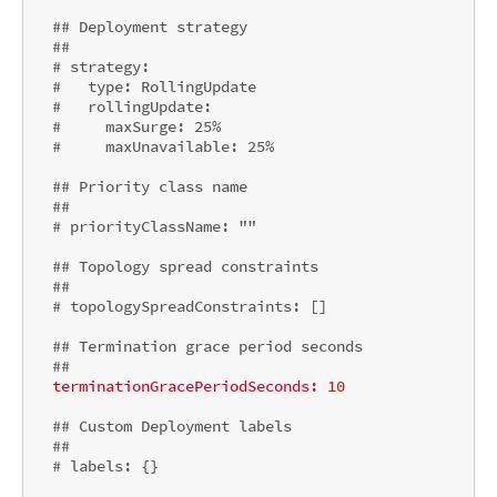
## Deployment strategy
##
# strategy:
#   type: RollingUpdate
#   rollingUpdate:
#     maxSurge: 25%
#     maxUnavailable: 25%
## Priority class name
##
# priorityClassName: ""
## Topology spread constraints
##
# topologySpreadConstraints: []
## Termination grace period seconds
##
terminationGracePeriodSeconds:
10
## Custom Deployment labels
##
# labels: {}