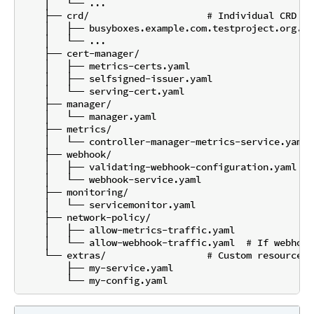
    │   └── ...

    ├── crd/                     # Individual CRD fi
    │   ├── busyboxes.example.com.testproject.org.yam
    │   └── ...

    ├── cert-manager/

    │   ├── metrics-certs.yaml

    │   ├── selfsigned-issuer.yaml

    │   └── serving-cert.yaml

    ├── manager/

    │   └── manager.yaml

    ├── metrics/

    │   └── controller-manager-metrics-service.yaml

    ├── webhook/

    │   ├── validating-webhook-configuration.yaml

    │   └── webhook-service.yaml

    ├── monitoring/

    │   └── servicemonitor.yaml

    ├── network-policy/

    │   ├── allow-metrics-traffic.yaml

    │   └── allow-webhook-traffic.yaml  # If webhook
    └── extras/                  # Custom resources 
        ├── my-service.yaml
