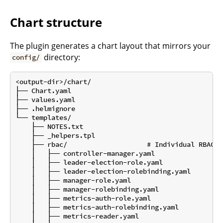
Chart structure
The plugin generates a chart layout that mirrors your
directory:
config/
<output-dir>/chart/

├── Chart.yaml

├── values.yaml

├── .helmignore

└── templates/

    ├── NOTES.txt

    ├── _helpers.tpl

    ├── rbac/                    # Individual RBAC f
    │   ├── controller-manager.yaml

    │   ├── leader-election-role.yaml

    │   ├── leader-election-rolebinding.yaml

    │   ├── manager-role.yaml

    │   ├── manager-rolebinding.yaml

    │   ├── metrics-auth-role.yaml

    │   ├── metrics-auth-rolebinding.yaml

    │   ├── metrics-reader.yaml
