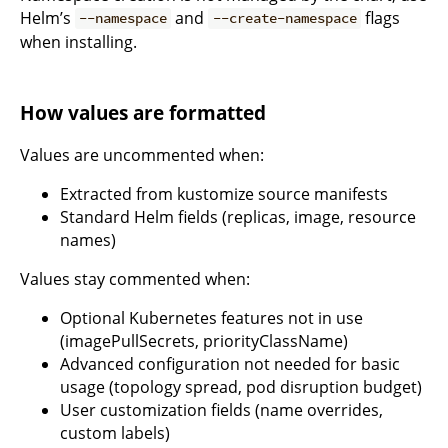
Helm’s
and
flags
--namespace
--create-namespace
when installing.
How values are formatted
Values are uncommented when:
Extracted from kustomize source manifests
Standard Helm fields (replicas, image, resource
names)
Values stay commented when:
Optional Kubernetes features not in use
(imagePullSecrets, priorityClassName)
Advanced configuration not needed for basic
usage (topology spread, pod disruption budget)
User customization fields (name overrides,
custom labels)