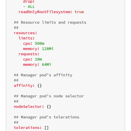
drop:
-
ALL
readOnlyRootFilesystem:
true
## Resource limits and requests
##
resources:
limits:
cpu:
500m
memory:
128Mi
requests:
cpu:
10m
memory:
64Mi
## Manager pod's affinity
##
affinity:
 {}

## Manager pod's node selector
##
nodeSelector:
 {}

## Manager pod's tolerations
##
tolerations:
 []
