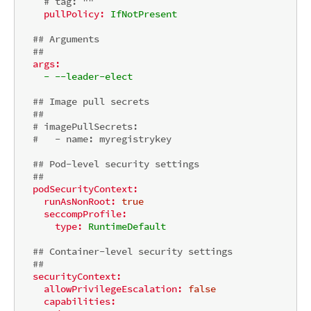
# tag: ""
pullPolicy:
IfNotPresent
## Arguments
##
args:
-
--leader-elect
## Image pull secrets
##
# imagePullSecrets:
#   - name: myregistrykey
## Pod-level security settings
##
podSecurityContext:
runAsNonRoot:
true
seccompProfile:
type:
RuntimeDefault
## Container-level security settings
##
securityContext:
allowPrivilegeEscalation:
false
capabilities: