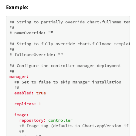
Example:
## String to partially override chart.fullname templ
##
# nameOverride: ""
## String to fully override chart.fullname template
##
# fullnameOverride: ""
## Configure the controller manager deployment
##
manager:
## Set to false to skip manager installation
##
enabled:
true
replicas:
1
image:
repository:
controller
## Image tag (defaults to Chart.appVersion if no
##