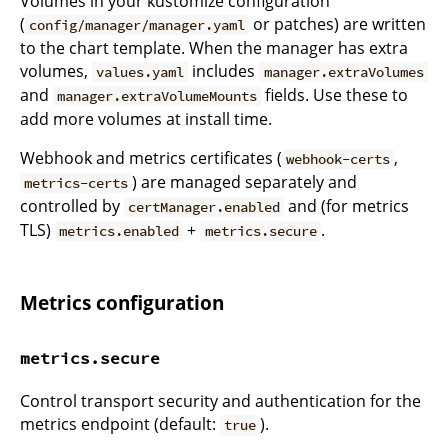
Volumes in your kustomize configuration
(
or patches) are written
config/manager/manager.yaml
to the chart template. When the manager has extra
volumes,
includes
values.yaml
manager.extraVolumes
and
fields. Use these to
manager.extraVolumeMounts
add more volumes at install time.
Webhook and metrics certificates (
,
webhook-certs
) are managed separately and
metrics-certs
controlled by
and (for metrics
certManager.enabled
TLS)
+
.
metrics.enabled
metrics.secure
Metrics configuration
metrics.secure
Control transport security and authentication for the
metrics endpoint (default:
).
true