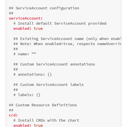
## ServiceAccount configuration
##
serviceAccount:
# Install default ServiceAccount provided
enabled:
true
## Existing ServiceAccount name (only when enabled
## 
Note:
 When enabled=true, respects nameOverride/
##
# name: ""
## Custom ServiceAccount annotations
##
# annotations: {}
## Custom ServiceAccount labels
##
# labels: {}
## Custom Resource Definitions
##
crd:
# Install CRDs with the chart
enabled:
true