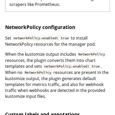
scrapers like Prometheus.
NetworkPolicy configuration
Set
to install
networkPolicy.enabled: true
NetworkPolicy resources for the manager pod.
When the kustomize output includes
NetworkPolicy
resources, the plugin converts them into chart
templates and sets
.
networkPolicy.enabled: true
When no
resources are present in the
NetworkPolicy
kustomize output, the plugin generates default
templates for metrics traffic, and also for webhook
traffic when webhooks are detected in the provided
kustomize input files.
Custom labels and annotations