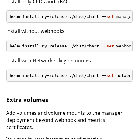
Install only CRDs and RBAC:
helm install my-release ./dist/chart --
set
 manager.e
Install without webhooks:
helm install my-release ./dist/chart --
set
 webhook.e
Install with NetworkPolicy resources:
helm install my-release ./dist/chart --
set
 networkPo
Extra volumes
Add volumes and volume mounts to the manager
deployment beyond webhook and metrics
certificates.