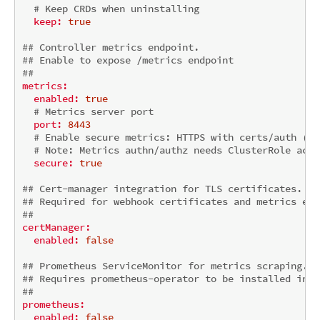
# Keep CRDs when uninstalling
keep:
true
## Controller metrics endpoint.
## Enable to expose /metrics endpoint
##
metrics:
enabled:
true
# Metrics server port
port:
8443
# Enable secure metrics: HTTPS with certs/auth (tr
# 
Note:
 Metrics authn/authz needs ClusterRole acce
secure:
true
## Cert-manager integration for TLS certificates.
## Required for webhook certificates and metrics end
##
certManager:
enabled:
false
## Prometheus ServiceMonitor for metrics scraping.
## Requires prometheus-operator to be installed in t
##
prometheus:
enabled:
false