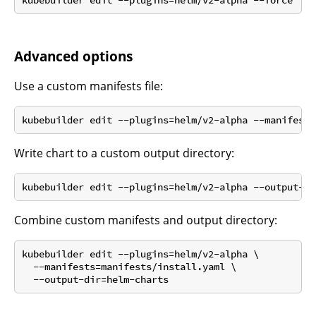
Advanced options
Use a custom manifests file:
Write chart to a custom output directory:
Combine custom manifests and output directory:
kubebuilder edit --plugins=helm/v2-alpha \

  --manifests=manifests/install.yaml \
