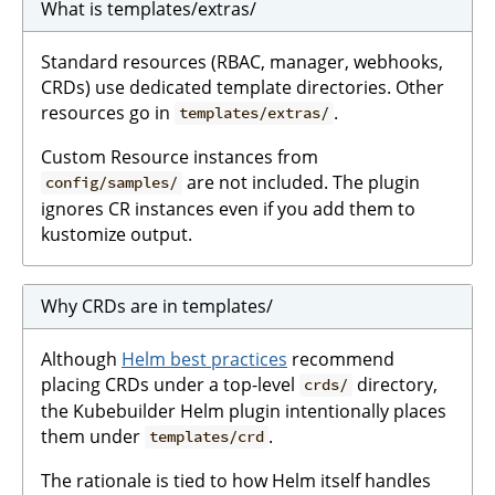
What is templates/extras/
Standard resources (RBAC, manager, webhooks,
CRDs) use dedicated template directories. Other
resources go in
.
templates/extras/
Custom Resource instances from
are not included. The plugin
config/samples/
ignores CR instances even if you add them to
kustomize output.
Why CRDs are in templates/
Although
Helm best practices
recommend
placing CRDs under a top-level
directory,
crds/
the Kubebuilder Helm plugin intentionally places
them under
.
templates/crd
The rationale is tied to how Helm itself handles