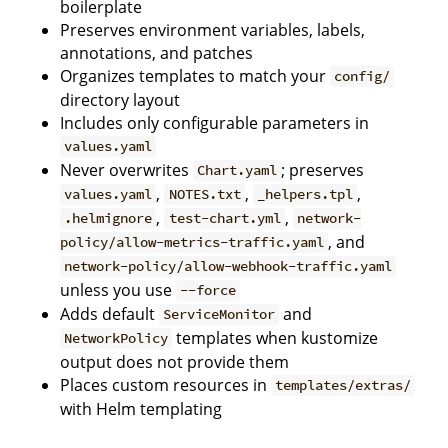
boilerplate
Preserves environment variables, labels,
annotations, and patches
Organizes templates to match your
config/
directory layout
Includes only configurable parameters in
values.yaml
Never overwrites
; preserves
Chart.yaml
,
,
,
values.yaml
NOTES.txt
_helpers.tpl
,
,
.helmignore
test-chart.yml
network-
, and
policy/allow-metrics-traffic.yaml
network-policy/allow-webhook-traffic.yaml
unless you use
--force
Adds default
and
ServiceMonitor
templates when kustomize
NetworkPolicy
output does not provide them
Places custom resources in
templates/extras/
with Helm templating