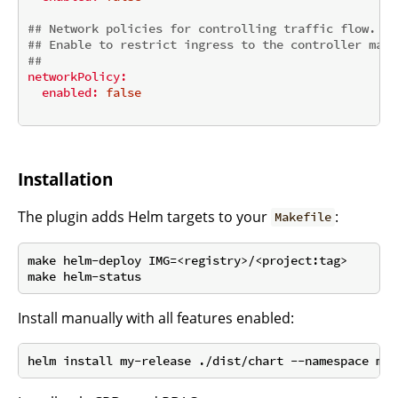
## Network policies for controlling traffic flow.
## Enable to restrict ingress to the controller mana
##
networkPolicy:
enabled:
false
Installation
The plugin adds Helm targets to your
:
Makefile
make helm-deploy IMG=<registry>/<project:tag>

Install manually with all features enabled: