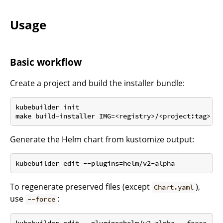
Usage
Basic workflow
Create a project and build the installer bundle:
kubebuilder init

Generate the Helm chart from kustomize output:
To regenerate preserved files (except
),
Chart.yaml
use
:
--force