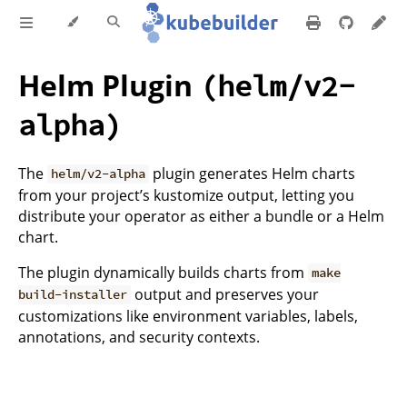
Helm Plugin
(helm/v2-
alpha)
The
plugin generates Helm charts
helm/v2-alpha
from your project’s kustomize output, letting you
distribute your operator as either a bundle or a Helm
chart.
The plugin dynamically builds charts from
make
output and preserves your
build-installer
customizations like environment variables, labels,
annotations, and security contexts.