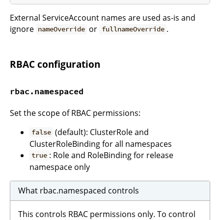
External ServiceAccount names are used as-is and
ignore
or
.
nameOverride
fullnameOverride
RBAC configuration
rbac.namespaced
Set the scope of RBAC permissions:
(default): ClusterRole and
false
ClusterRoleBinding for all namespaces
: Role and RoleBinding for release
true
namespace only
What rbac.namespaced controls
This controls RBAC permissions only. To control