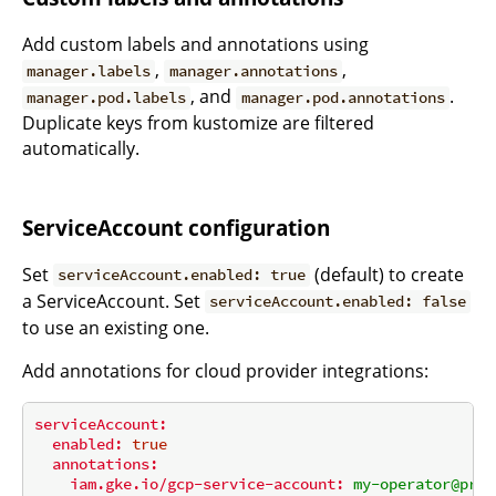
Add custom labels and annotations using
,
,
manager.labels
manager.annotations
, and
.
manager.pod.labels
manager.pod.annotations
Duplicate keys from kustomize are filtered
automatically.
ServiceAccount configuration
Set
(default) to create
serviceAccount.enabled: true
a ServiceAccount. Set
serviceAccount.enabled: false
to use an existing one.
Add annotations for cloud provider integrations:
serviceAccount:
enabled:
true
annotations:
iam.gke.io/gcp-service-account:
my-operator@proj