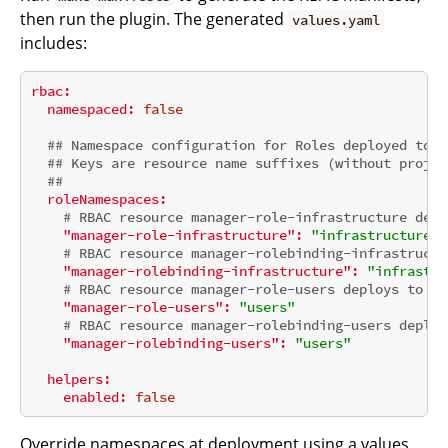
then run the plugin. The generated
values.yaml
includes:
rbac:
namespaced:
false
## Namespace configuration for Roles deployed to n
## Keys are resource name suffixes (without projec
##
roleNamespaces:
# RBAC resource manager-role-infrastructure depl
"manager-role-infrastructure":
"infrastructure"
# RBAC resource manager-rolebinding-infrastructu
"manager-rolebinding-infrastructure":
"infrastru
# RBAC resource manager-role-users deploys to na
"manager-role-users":
"users"
# RBAC resource manager-rolebinding-users deploy
"manager-rolebinding-users":
"users"
helpers:
enabled:
false
Override namespaces at deployment using a values