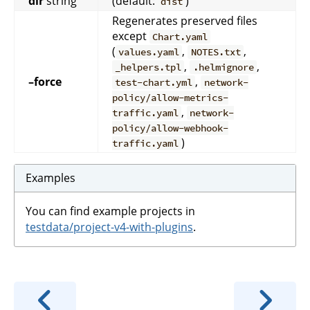
dir
string
(default:
)
dist
Regenerates preserved files
except
Chart.yaml
(
,
,
values.yaml
NOTES.txt
,
,
_helpers.tpl
.helmignore
–force
,
test-chart.yml
network-
policy/allow-metrics-
,
traffic.yaml
network-
policy/allow-webhook-
)
traffic.yaml
Examples
You can find example projects in
testdata/project-v4-with-plugins
.