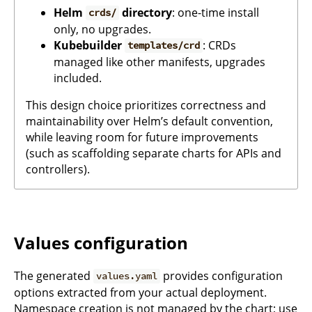
Helm
directory
: one-time install
crds/
only, no upgrades.
Kubebuilder
: CRDs
templates/crd
managed like other manifests, upgrades
included.
This design choice prioritizes correctness and
maintainability over Helm’s default convention,
while leaving room for future improvements
(such as scaffolding separate charts for APIs and
controllers).
Values configuration
The generated
provides configuration
values.yaml
options extracted from your actual deployment.
Namespace creation is not managed by the chart; use