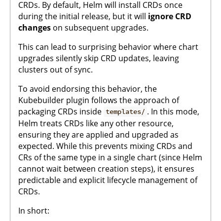
CRDs. By default, Helm will install CRDs once
during the initial release, but it will
ignore CRD
changes
on subsequent upgrades.
This can lead to surprising behavior where chart
upgrades silently skip CRD updates, leaving
clusters out of sync.
To avoid endorsing this behavior, the
Kubebuilder plugin follows the approach of
packaging CRDs inside
. In this mode,
templates/
Helm treats CRDs like any other resource,
ensuring they are applied and upgraded as
expected. While this prevents mixing CRDs and
CRs of the same type in a single chart (since Helm
cannot wait between creation steps), it ensures
predictable and explicit lifecycle management of
CRDs.
In short: