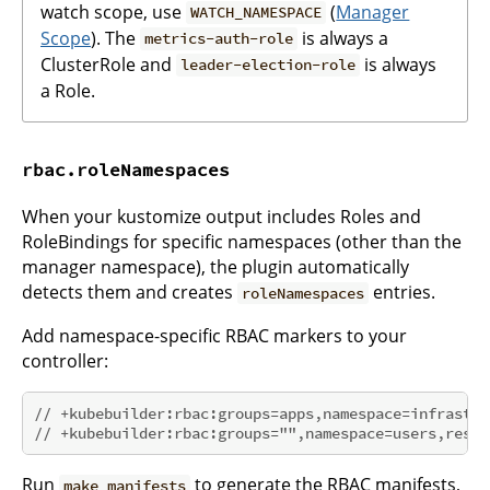
watch scope, use
(
Manager
WATCH_NAMESPACE
Scope
). The
is always a
metrics-auth-role
ClusterRole and
is always
leader-election-role
a Role.
rbac.roleNamespaces
When your kustomize output includes Roles and
RoleBindings for specific namespaces (other than the
manager namespace), the plugin automatically
detects them and creates
entries.
roleNamespaces
Add namespace-specific RBAC markers to your
controller:
// +kubebuilder:rbac:groups=apps,namespace=infrastru
// +kubebuilder:rbac:groups="",namespace=users,resou
Run
to generate the RBAC manifests,
make manifests