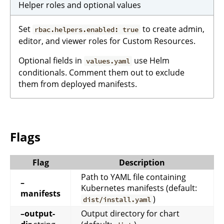
Helper roles and optional values
Set
to create admin,
rbac.helpers.enabled: true
editor, and viewer roles for Custom Resources.
Optional fields in
use Helm
values.yaml
conditionals. Comment them out to exclude
them from deployed manifests.
Flags
Flag
Description
Path to YAML file containing
–
Kubernetes manifests (default:
manifests
)
dist/install.yaml
–output-
Output directory for chart