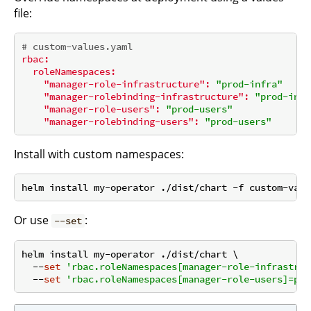
file:
# custom-values.yaml
rbac:
roleNamespaces:
"manager-role-infrastructure":
"prod-infra"
"manager-rolebinding-infrastructure":
"prod-infr
"manager-role-users":
"prod-users"
"manager-rolebinding-users":
"prod-users"
Install with custom namespaces:
Or use
:
--set
helm install my-operator ./dist/chart \

  --
set
'rbac.roleNamespaces[manager-role-infrastruc
  --
set
'rbac.roleNamespaces[manager-role-users]=pro