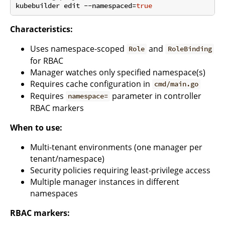
kubebuilder edit --namespaced=
true
Characteristics:
Uses namespace-scoped
and
Role
RoleBinding
for RBAC
Manager watches only specified namespace(s)
Requires cache configuration in
cmd/main.go
Requires
parameter in controller
namespace=
RBAC markers
When to use:
Multi-tenant environments (one manager per
tenant/namespace)
Security policies requiring least-privilege access
Multiple manager instances in different
namespaces
RBAC markers: