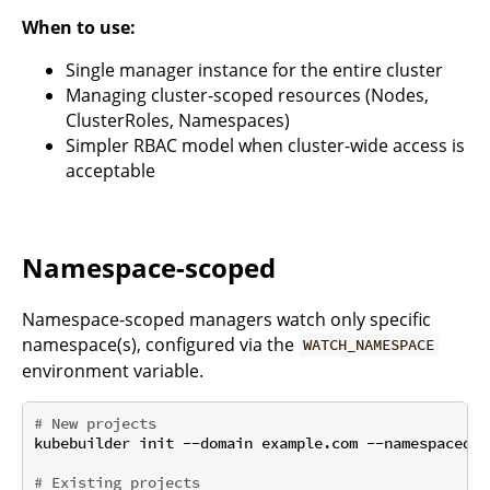
When to use:
Single manager instance for the entire cluster
Managing cluster-scoped resources (Nodes,
ClusterRoles, Namespaces)
Simpler RBAC model when cluster-wide access is
acceptable
Namespace-scoped
Namespace-scoped managers watch only specific
namespace(s), configured via the
WATCH_NAMESPACE
environment variable.
# New projects
kubebuilder init --domain example.com --namespaced

# Existing projects