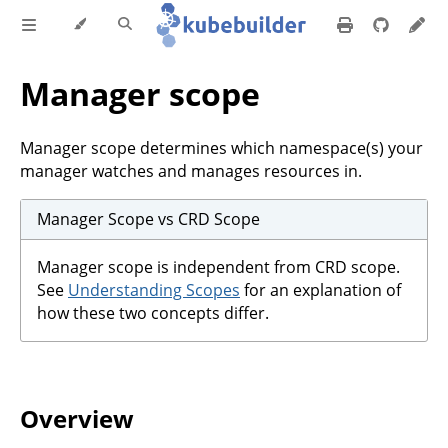
Manager scope
Manager scope determines which namespace(s) your
manager watches and manages resources in.
Manager Scope vs CRD Scope
Manager scope is independent from CRD scope.
See
Understanding Scopes
for an explanation of
how these two concepts differ.
Overview