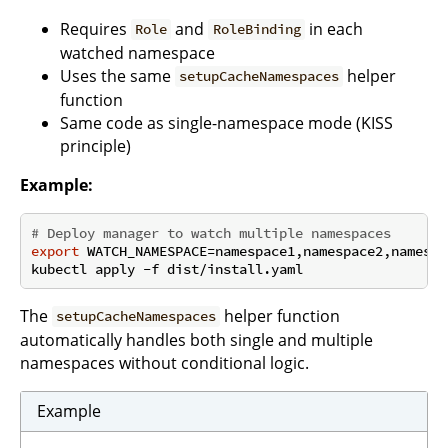
Requires
and
in each
Role
RoleBinding
watched namespace
Uses the same
helper
setupCacheNamespaces
function
Same code as single-namespace mode (KISS
principle)
Example:
# Deploy manager to watch multiple namespaces
export
 WATCH_NAMESPACE=namespace1,namespace2,namespac
The
helper function
setupCacheNamespaces
automatically handles both single and multiple
namespaces without conditional logic.
Example