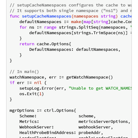
// setupCacheNamespaces configures the cache to watc
// It supports both single namespace ("ns1") and mul
func
setupCacheNamespaces
(namespaces 
string
)
cache
.
O
    defaultNamespaces := 
make
(
map
[
string
]cache.Confi
for
 ns := 
range
 strings.SplitSeq(namespaces, 
","
        defaultNamespaces[strings.TrimSpace(ns)] = c
    }

return
 cache.Options{

        DefaultNamespaces: defaultNamespaces,

    }

}

// In main()
if
 err != 
nil
 {

    setupLog.Error(err, 
"Unable to get WATCH_NAMESPA
    os.Exit(
1
)

}

mgrOptions := ctrl.Options{

    Scheme:                 scheme,

    Metrics:                metricsServerOptions,

    WebhookServer:          webhookServer,

    HealthProbeBindAddress: probeAddr,

    LeaderElection:         enableLeaderElection,
