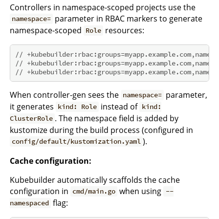
Controllers in namespace-scoped projects use the
parameter in RBAC markers to generate
namespace=
namespace-scoped
resources:
Role
// +kubebuilder:rbac:groups=myapp.example.com,namesp
// +kubebuilder:rbac:groups=myapp.example.com,namesp
// +kubebuilder:rbac:groups=myapp.example.com,namesp
When controller-gen sees the
parameter,
namespace=
it generates
instead of
kind: Role
kind:
. The namespace field is added by
ClusterRole
kustomize during the build process (configured in
).
config/default/kustomization.yaml
Cache configuration:
Kubebuilder automatically scaffolds the cache
configuration in
when using
cmd/main.go
--
flag:
namespaced