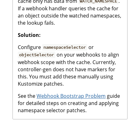
cache only has data from
.
WATCH_NAMESPACE
If a webhook handler queries the cache for
an object outside the watched namespaces,
the lookup fails.
Solution:
Configure
or
namespaceSelector
on your webhooks to align
objectSelector
webhook scope with the cache. Currently,
controller-gen does not have markers for
this. You must add these manually using
Kustomize patches.
See the
Webhook Bootstrap Problem
guide
for detailed steps on creating and applying
namespace selector patches.