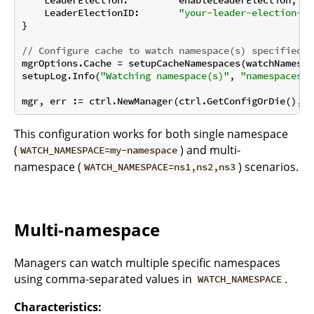
    LeaderElectionID:       
"your-leader-election-id
}

// Configure cache to watch namespace(s) specified i
mgrOptions.Cache = setupCacheNamespaces(watchNamespac
setupLog.Info(
"Watching namespace(s)"
, 
"namespaces"
,
This configuration works for both single namespace
(
) and multi-
WATCH_NAMESPACE=my-namespace
namespace (
) scenarios.
WATCH_NAMESPACE=ns1,ns2,ns3
Multi-namespace
Managers can watch multiple specific namespaces
using comma-separated values in
.
WATCH_NAMESPACE
Characteristics: