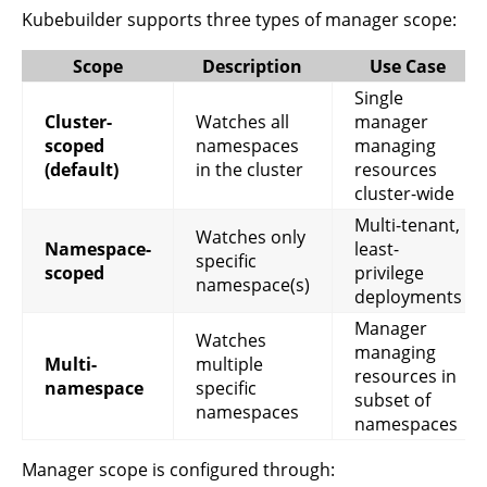
Kubebuilder supports three types of manager scope:
Scope
Description
Use Case
Single
Cluster-
Watches all
manager
scoped
namespaces
managing
(default)
in the cluster
resources
cluster-wide
Multi-tenant,
Watches only
Namespace-
least-
specific
scoped
privilege
namespace(s)
deployments
Manager
Watches
managing
Multi-
multiple
resources in
namespace
specific
subset of
namespaces
namespaces
Manager scope is configured through: