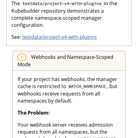
The
in the
testdata/project-v4-with-plugins
Kubebuilder repository demonstrates a
complete namespace-scoped manager
configuration.
See:
testdata/project-v4-with-plugins
Webhooks and Namespace-Scoped
Mode
If your project has webhooks, the manager
cache is restricted to
, but
WATCH_NAMESPACE
webhooks receive requests from all
namespaces by default.
The Problem:
Your webhook server receives admission
requests from all namespaces, but the