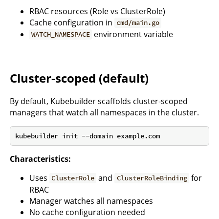
RBAC resources (Role vs ClusterRole)
Cache configuration in
cmd/main.go
environment variable
WATCH_NAMESPACE
Cluster-scoped (default)
By default, Kubebuilder scaffolds cluster-scoped
managers that watch all namespaces in the cluster.
Characteristics:
Uses
and
for
ClusterRole
ClusterRoleBinding
RBAC
Manager watches all namespaces
No cache configuration needed